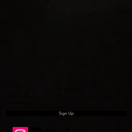
Subscribe
Sign Up